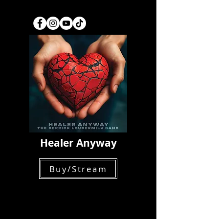
Healer Anyway
Buy/Stream