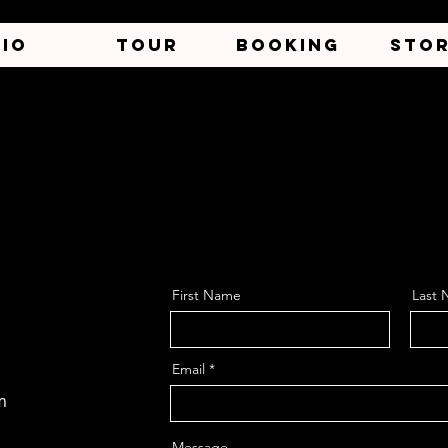
BIO
TOUR
BOOKING
STO
First Name
Last
Email
m
Message