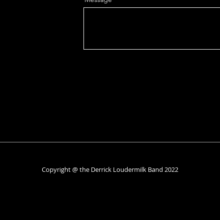
Copyright @ the Derrick Loudermilk Band 2022