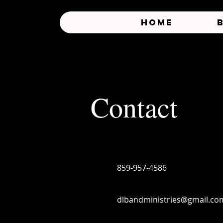
HOME
Contact
859-957-4586
dlbandministries@gmail.co