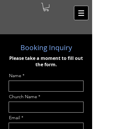
Booking Inquiry
Please take a moment to fill out
the form.
Name
Church Name
Email