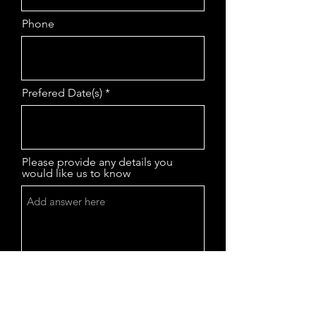
Phone
Prefered Date(s)
Please provide any details you
would like us to know
Submit